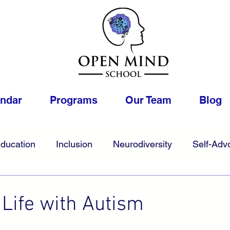
endar
Programs
Our Team
Blog
ducation
Inclusion
Neurodiversity
Self-Adv
1
College
Foster
Gifted
Work
LGBTQIA
 Life with Autism