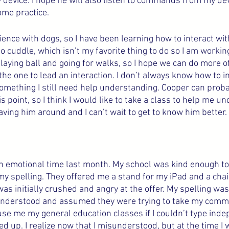
 my device. I hope he will also listen to commands from my dev
ome practice.
ience with dogs, so I have been learning how to interact wit
o cuddle, which isn’t my favorite thing to do so I am working 
 playing ball and going for walks, so I hope we can do more of 
he one to lead an interaction. I don’t always know how to in
omething I still need help understanding. Cooper can probab
his point, so I think I would like to take a class to help me 
having him around and I can’t wait to get to know him better.
h emotional time last month. My school was kind enough to
 spelling. They offered me a stand for my iPad and a chair
 was initially crushed and angry at the offer. My spelling was
isunderstood and assumed they were trying to take my comm
se me my general education classes if I couldn’t type indep
up. I realize now that I misunderstood, but at the time I wa