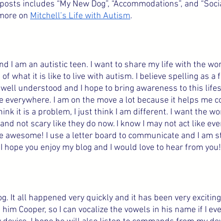
g posts includes “My New Dog”, “Accommodations”, and “Socia
more on 
Mitchell’s Life with Autism
.
d I am an autistic teen. I want to share my life with the wor
f what it is like to live with autism. I believe spelling as a 
well understood and I hope to bring awareness to this life
ple everywhere. I am on the move a lot because it helps me 
hink it is a problem, I just think I am different. I want the wo
 and not scary like they do now. I know I may not act like eve
 awesome! I use a letter board to communicate and I am sta
I hope you enjoy my blog and I would love to hear from you!
og. It all happened very quickly and it has been very exciting
him Cooper, so I can vocalize the vowels in his name if I ev