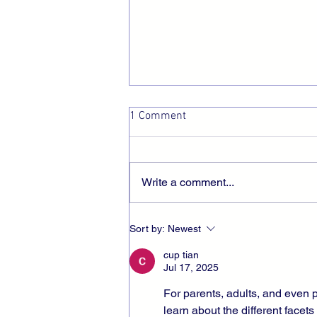
1 Comment
I am Finite
Write a comment...
Sort by:
Newest
cup tian
Jul 17, 2025
For parents, adults, and even p
learn about the different facets