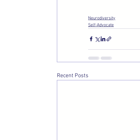
Neurodiversity
Self-Advocate
Recent Posts