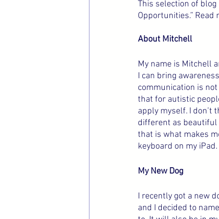
This selection of blo
Opportunities.” Read 
About Mitchell
My name is Mitchell an
I can bring awareness o
communication is not 
that for autistic peo
apply myself. I don’t t
different as beautiful
that is what makes me
keyboard on my iPad. 
My New Dog
I recently got a new d
and I decided to name 