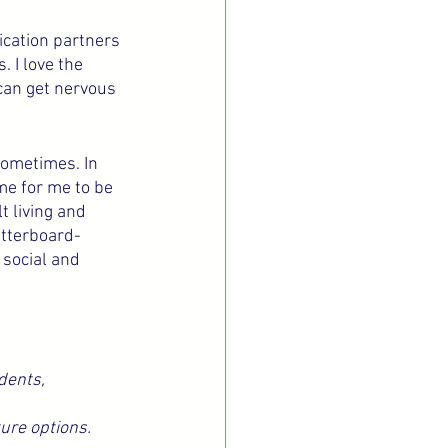
ication partners 
 I love the 
can get nervous 
sometimes. In 
me for me to be 
t living and 
etterboard-
 social and 
dents, 
ure options.