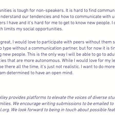
nities is tough for non-speakers. It is hard to find commun
 understand our tendencies and how to communicate with us.
s I have and it’s hard for me to get to know new people. I 
h limits my social opportunities.
great, I would love to participate with peers without them 
to type without a communication partner, but for now it is ti
 new people. This is the only way I will be able to go to adul
ties that are more autonomous. While I would love for my l
e there all the time, it’s just not realistic. I want to do more
 am determined to have an open mind.
ley provides platforms to elevate the voices of diverse stu
milies. We encourage writing submissions to be emailed to 
rg. We look forward to being in touch about possible feat