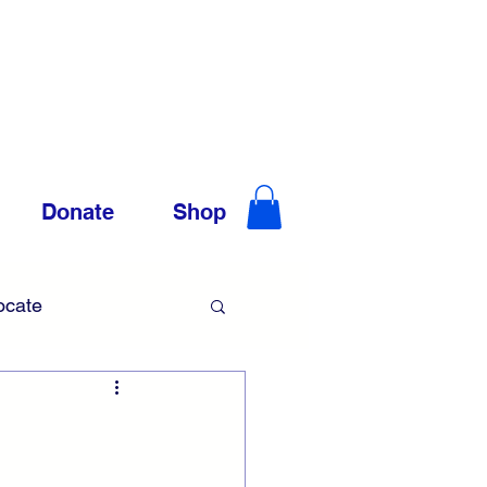
Donate
Shop
ocate
Trauma