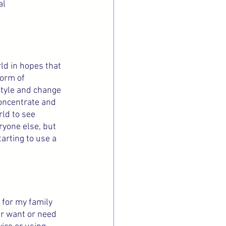
l 
ld in hopes that 
form of 
style and change 
concentrate and 
rld to see 
ryone else, but 
rting to use a 
 for my family 
er want or need 