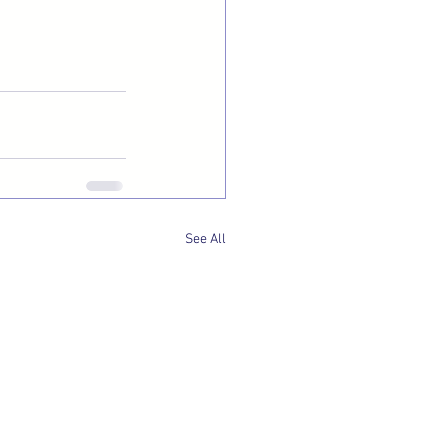
See All