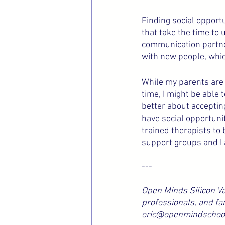
Finding social opportu
that take the time to
communication partner
with new people, whic
While my parents are 
time, I might be able 
better about accepting
have social opportuni
trained therapists to b
support groups and I
---
Open Minds Silicon Val
professionals, and fa
eric@openmindschool.o