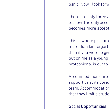
panic. Now, I look for
There are only three a
too low. The only acc
becomes more accepted
This is where presumi
more than kindergart
than if you were to gi
put on me as a young c
professional is out to
Accommodations are su
supportive at its core
team. Accommodations 
that they limit a stude
Social Opportunities