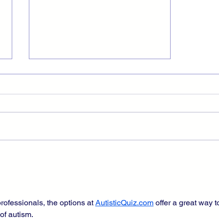
Disabled Monopoly Player
Panics as Assets Approach
$2000
rofessionals, the options at 
AutisticQuiz.com
 offer a great way t
 of autism.