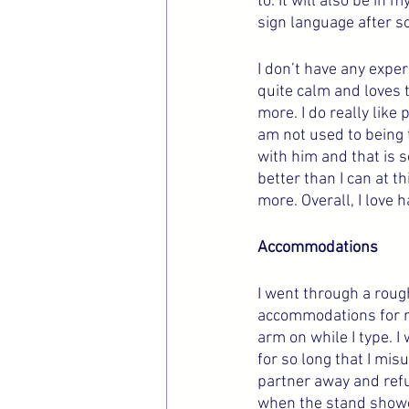
to. It will also be in
sign language after s
I don’t have any exper
quite calm and loves t
more. I do really like
am not used to being t
with him and that is s
better than I can at t
more. Overall, I love 
Accommodations
I went through a roug
accommodations for my
arm on while I type. I
for so long that I m
partner away and refu
when the stand showed 