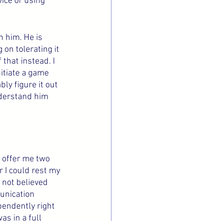
ice or using 
h him. He is 
on tolerating it 
that instead. I 
itiate a game 
ly figure it out 
understand him 
 offer me two 
 I could rest my 
 not believed 
unication 
endently right 
s in a full 