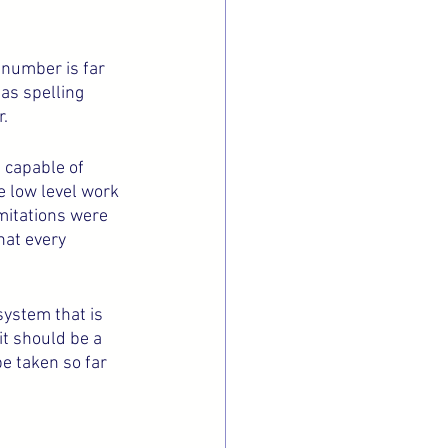
t number is far 
as spelling 
. 
 capable of 
 low level work 
imitations were 
hat every 
ystem that is 
it should be a 
e taken so far 