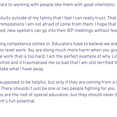
ward to working with people like them with good intentions.
dults outside of my family that I feel I can really trust. Tha
ommodations I am not afraid of come from them. I hope that 
, new spellers can go into their IEP meetings without fear
ng competence comes in. Educators have to believe we are
en level work. You are doing much more harm when you give
ve work that is too hard. I am the perfect example of why. L
hild and it traumatized me so bad that I am still terrified t
 take what I have away. 
pposed to be helpful, but only if they are coming from a s
. There shouldn’t just be one or two people fighting for you, 
are the root of special education, but they should never b
nt’s full potential.