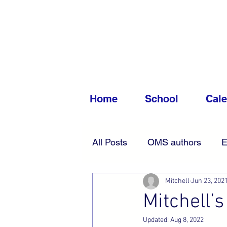
Home
School
Cal
All Posts
OMS authors
E
Mitchell
Jun 23, 202
Accessibility
News
Mitchell’s
Updated:
Aug 8, 2022