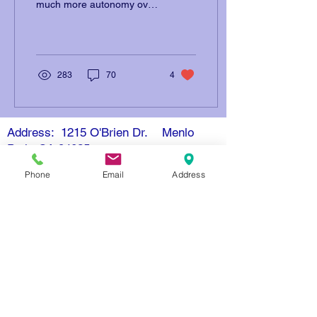
much more autonomy over
abortion decisions than
during 19th century.
Justice Samuel...
283
70
4
Address: 1215 O'Brien Dr. Menlo
Park, CA 94025
Email: info@openmindschool.org
Phone
Email
Address
Phone: (650) 260-3805
Contact Us
Donate
Resources
Nondiscrimination Policy