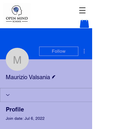
More actions
Follow
Maurizio Valsania
Writer
Maurizio Valsania
Profile
Join date: Jul 6, 2022