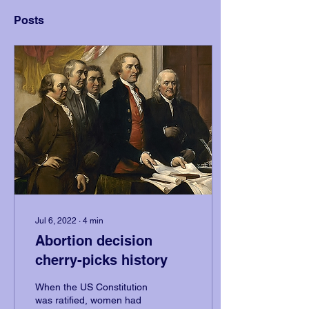
Posts
Jul 6, 2022
∙
4
min
Abortion decision
cherry-picks history
When the US Constitution
was ratified, women had