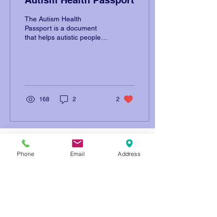
The Autism Health
Passport is a document
that helps autistic people
communicate their needs
to doctors, nurses, and
healthcare professionals
168
2
2
Address: 1215 O'Brien Dr. Menlo
Park, CA 94025
Phone
Email
Address
Email: info@openmindschool.org
Phone: (650) 260-3805
Contact Us
Donate
Resources