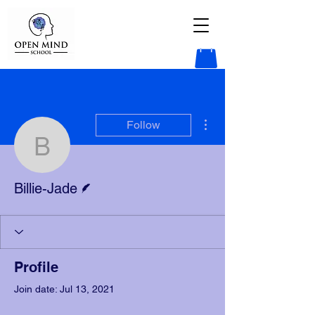
More actions
Follow
Billie-Jade
Writer
Billie-Jade
Profile
Join date: Jul 13, 2021