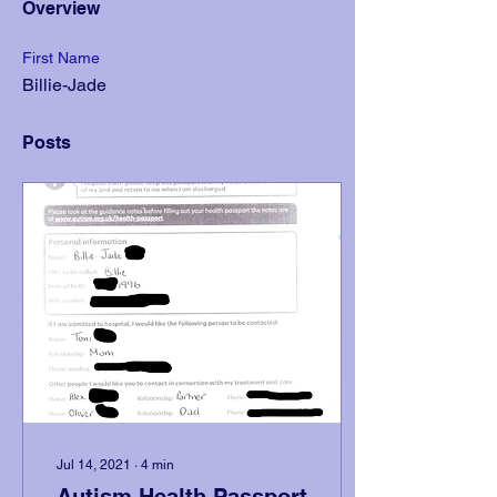
Overview
First Name
Billie-Jade
Posts
Jul 14, 2021
∙
4
min
Autism Health Passport