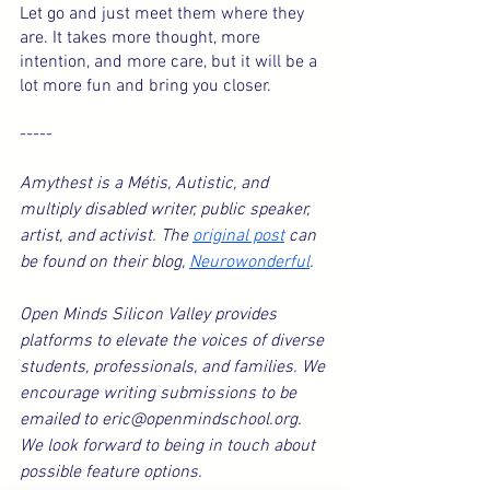
Let go and just meet them where they 
are. It takes more thought, more 
intention, and more care, but it will be a 
lot more fun and bring you closer.
-----
Amythest is a Métis, Autistic, and 
multiply disabled writer, public speaker, 
artist, and activist. The 
original post
 can 
be found on their blog, 
Neurowonderful
.
Open Minds Silicon Valley provides 
platforms to elevate the voices of diverse 
students, professionals, and families. We 
encourage writing submissions to be 
emailed to eric@openmindschool.org. 
We look forward to being in touch about 
possible feature options.