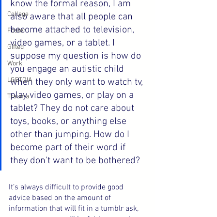
know the formal reason, I am 
College
also aware that all people can 
become attached to television, 
Foster
video games, or a tablet. I 
Gifted
suppose my question is how do 
Work
you engage an autistic child 
LGBTQIA
when they only want to watch tv, 
play video games, or play on a 
Trauma
tablet? They do not care about 
toys, books, or anything else 
other than jumping. How do I 
become part of their word if 
they don't want to be bothered?
It’s always difficult to provide good 
advice based on the amount of 
information that will fit in a tumblr ask, 