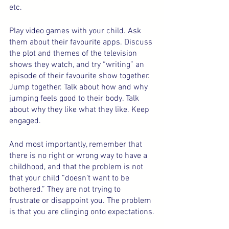
etc.
Play video games with your child. Ask 
them about their favourite apps. Discuss 
the plot and themes of the television 
shows they watch, and try “writing” an 
episode of their favourite show together. 
Jump together. Talk about how and why 
jumping feels good to their body. Talk 
about why they like what they like. Keep 
engaged.
And most importantly, remember that 
there is no right or wrong way to have a 
childhood, and that the problem is not 
that your child “doesn’t want to be 
bothered.” They are not trying to 
frustrate or disappoint you. The problem 
is that you are clinging onto expectations.