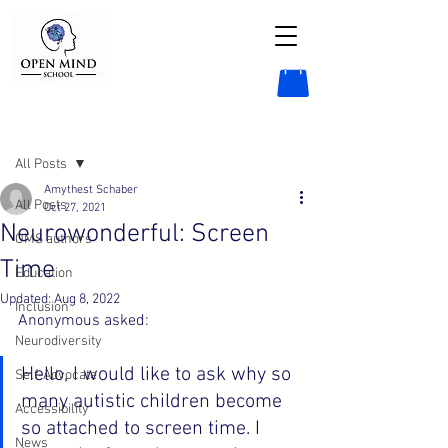
Post
All Posts
Amythest Schaber
All Posts
Oct 27, 2021
Neurowonderful: Screen
OMS authors
Time
Education
Updated:
Aug 8, 2022
Inclusion
Anonymous asked:
Neurodiversity
Hello, I would like to ask why so 
Self-Advocate
many autistic children become 
Accessibility
so attached to screen time. I 
News