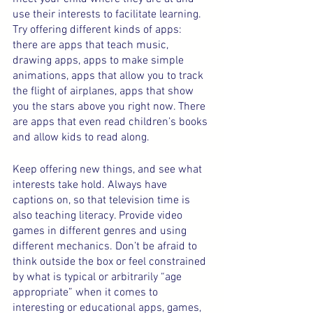
use their interests to facilitate learning. 
Try offering different kinds of apps: 
there are apps that teach music, 
drawing apps, apps to make simple 
animations, apps that allow you to track 
the flight of airplanes, apps that show 
you the stars above you right now. There 
are apps that even read children’s books 
and allow kids to read along.
Keep offering new things, and see what 
interests take hold. Always have 
captions on, so that television time is 
also teaching literacy. Provide video 
games in different genres and using 
different mechanics. Don’t be afraid to 
think outside the box or feel constrained 
by what is typical or arbitrarily “age 
appropriate” when it comes to 
interesting or educational apps, games, 