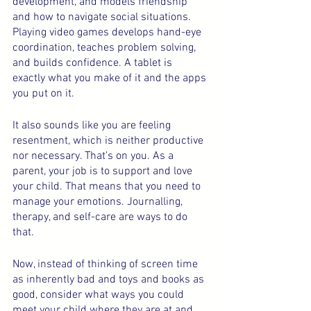
development, and models friendship 
and how to navigate social situations. 
Playing video games develops hand-eye 
coordination, teaches problem solving, 
and builds confidence. A tablet is 
exactly what you make of it and the apps 
you put on it.
It also sounds like you are feeling 
resentment, which is neither productive 
nor necessary. That’s on you. As a 
parent, your job is to support and love 
your child. That means that you need to 
manage your emotions. Journalling, 
therapy, and self-care are ways to do 
that.
Now, instead of thinking of screen time 
as inherently bad and toys and books as 
good, consider what ways you could 
meet your child where they are at and 