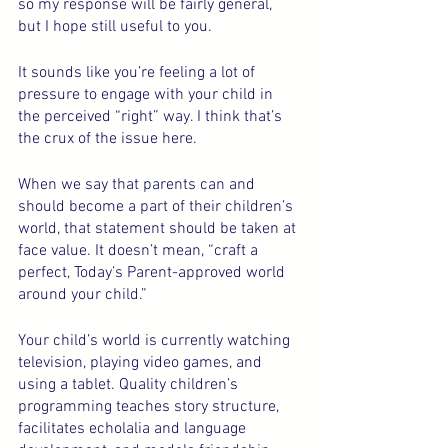
so my response will be fairly general, 
but I hope still useful to you.
It sounds like you’re feeling a lot of 
pressure to engage with your child in 
the perceived “right” way. I think that’s 
the crux of the issue here.
When we say that parents can and 
should become a part of their children’s 
world, that statement should be taken at 
face value. It doesn’t mean, “craft a 
perfect, Today’s Parent-approved world 
around your child.”
Your child’s world is currently watching 
television, playing video games, and 
using a tablet. Quality children’s 
programming teaches story structure, 
facilitates echolalia and language 