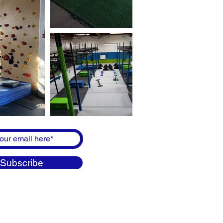
Subscribe