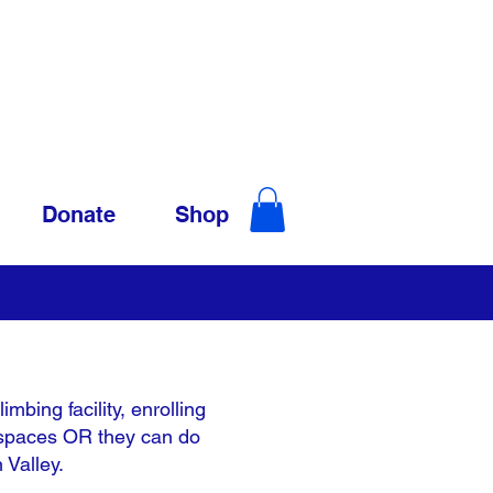
Donate
Shop
mbing facility, enrolling
ay spaces OR they can do
 Valley.