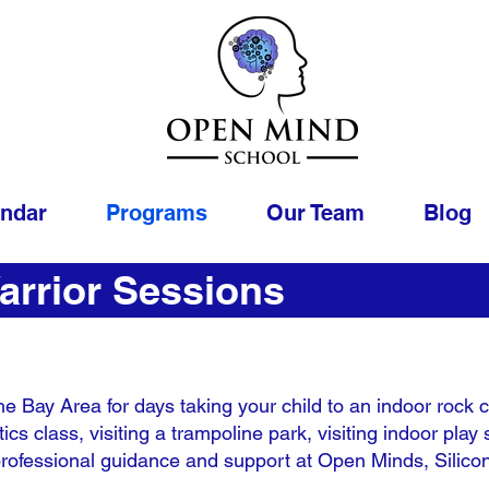
endar
Programs
Our Team
Blog
arrior Sessions
he Bay Area for days taking your child to an indoor rock cli
ics class, visiting a trampoline park, visiting indoor pl
h professional guidance and support at Open Minds, Silicon