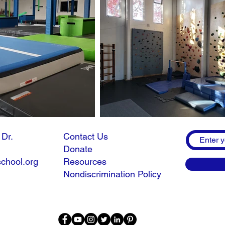
n Dr.
Contact Us
Donate
chool.org
Resources
Nondiscrimination Policy