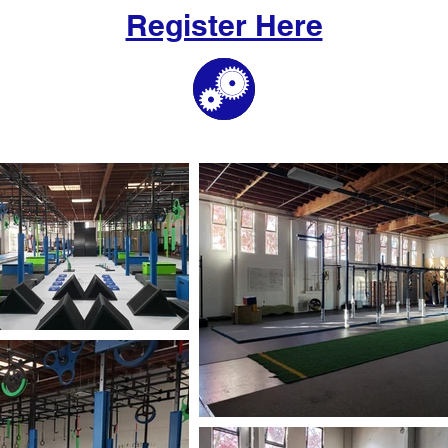
Register Here