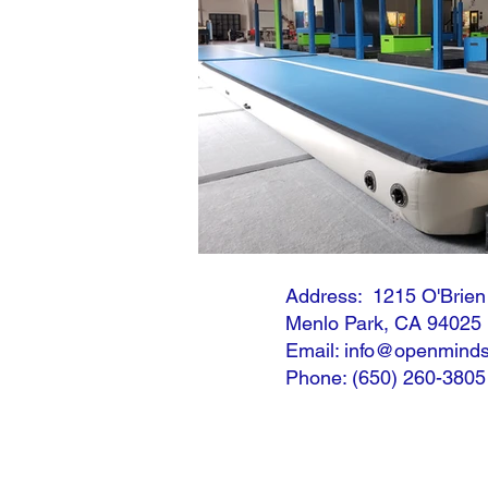
Address: 1215 O'Brie
Menlo Park, CA 94025
Email: info@openminds
Phone: (650) 260-3805