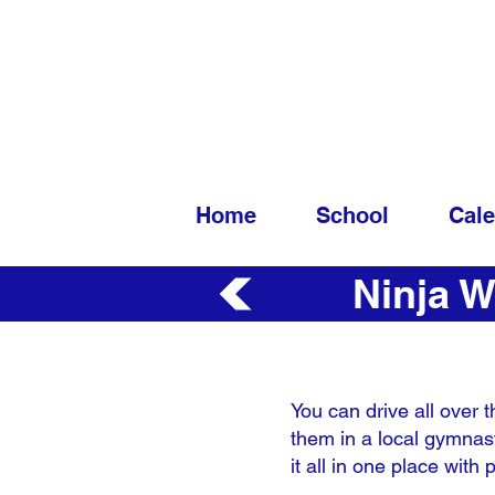
Home
School
Cal
Ninja W
You can drive all over t
them in a local gymnast
it all in one place wit