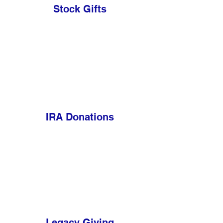
Stock Gifts
IRA Donations
Legacy Giving