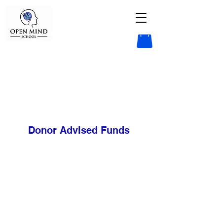
Donor Advised Funds