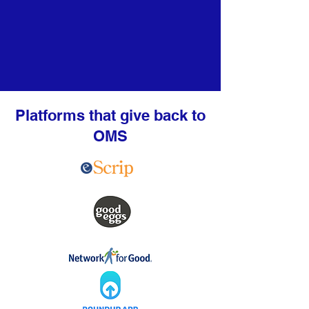
Platforms that give back to
OMS