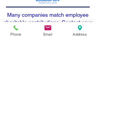
Many companies match employee
charitable contributions. Contact your
employer today to see how you can
Phone
Email
Address
double your support. All donations
are tax deductible: Tax ID #27-
3220528. We also accept donations
in kind.
Address: 1215 O'Brien Dr. Menlo
Park, CA 94025
Email: info@openmindschool.org
Phone: (650) 260-3805