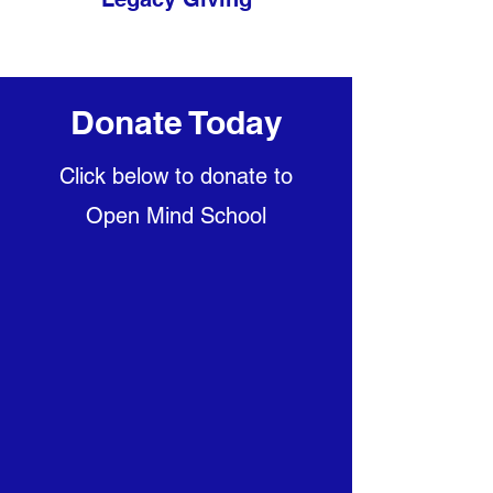
Donate Today
Click below to donate to
Open Mind School