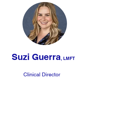
Suzi Guerra
, LMFT
Clinical Director