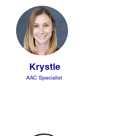
Krystle
AAC Specialist