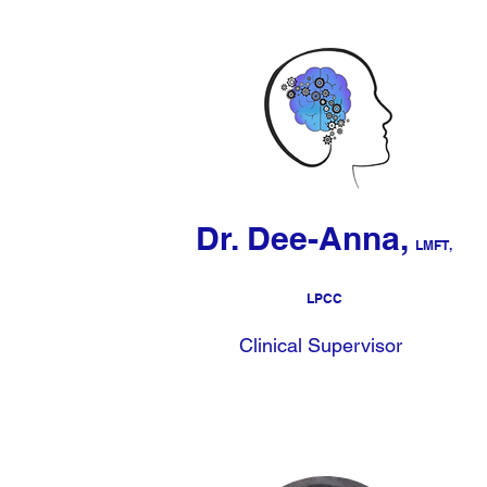
Dr. Dee-Anna,
LMFT,
LPCC
Clinical Supervisor