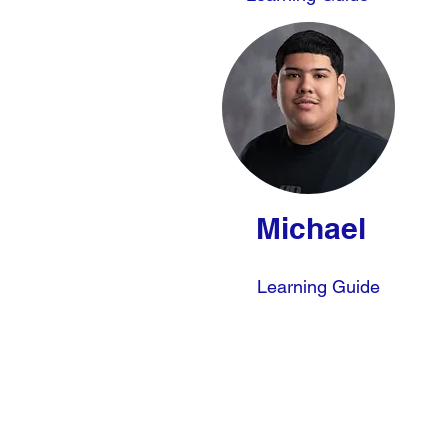
Michael
Learning Guide