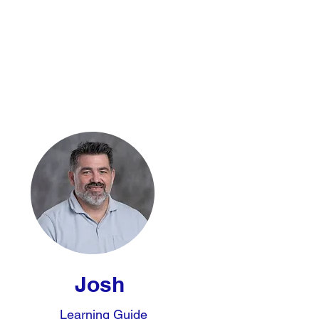
Josh
Learning Guide