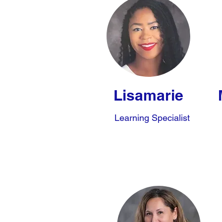
Lisamarie
Learning Specialist