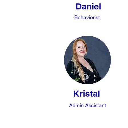
Daniel
Behaviorist
Kristal
Admin Assistant