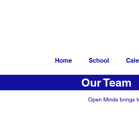
Home
School
Cal
Our Team
Open Minds brings to