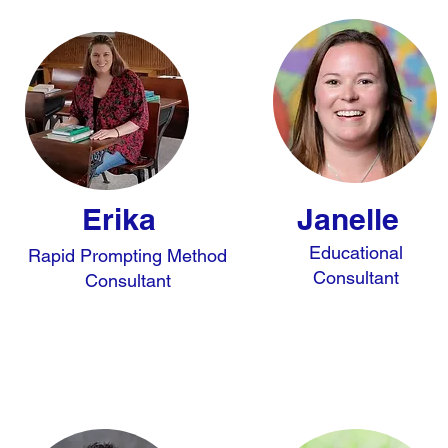
Erika
Janelle
Educational
Rapid Prompting Method
Consultant
Consultant