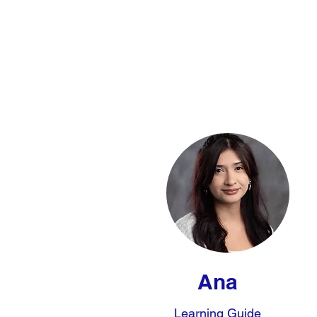
Ana
Learning Guide