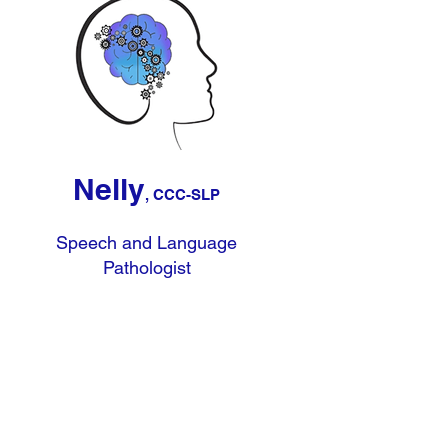
Nelly
, CCC-SLP
Speech and Language
Pathologist