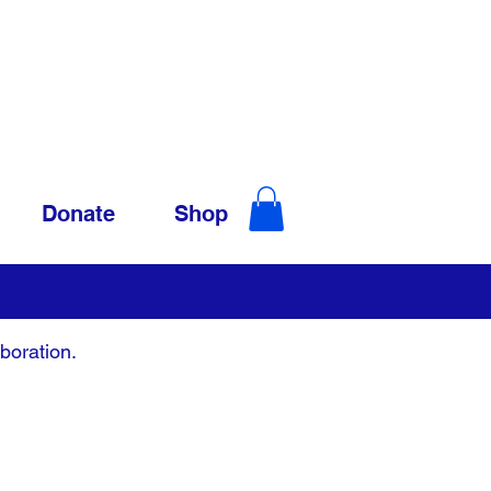
Donate
Shop
boration.