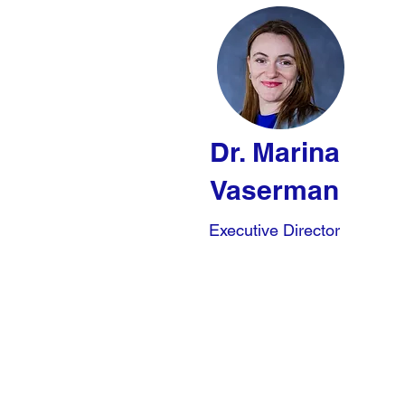
Dr. Marina
Vaserman
Executive Director