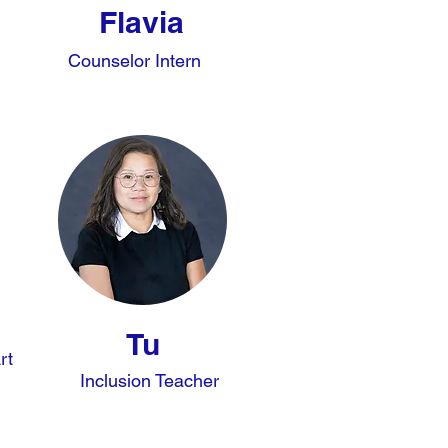
Flavia
Counselor Intern
Tu
rt
Inclusion Teacher