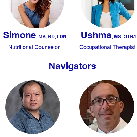
Simone
Ushma
, MS, RD, LDN
, MS, O
TR/
Nutritional Counselor
Occupational Therapist
Navigators