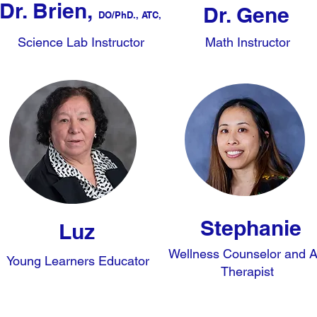
Dr. Brien,
Dr. Gene
DO/
PhD., ATC,
Science Lab Instructor
Math Instructor
Stephanie
Luz
Wellness Counselor and A
Young Learners Educator
Therapist