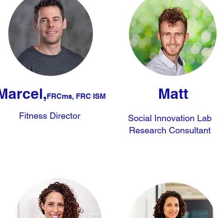
Marcel,
Matt
FRCms, FRC ISM
Fitness Director
Social Innovation Lab
Research Consultant