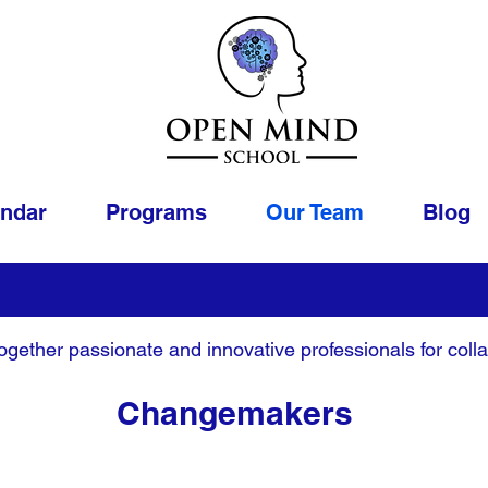
endar
Programs
Our Team
Blog
gether passionate and innovative professionals for colla
Changemakers