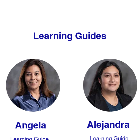
Learning Guides
Alejandra
Angela
Learning Guide
Learning Guide