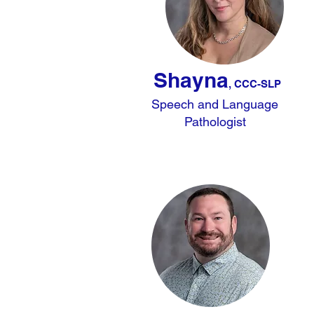
Shayna
, CCC-SLP
Speech and Language
Pathologist