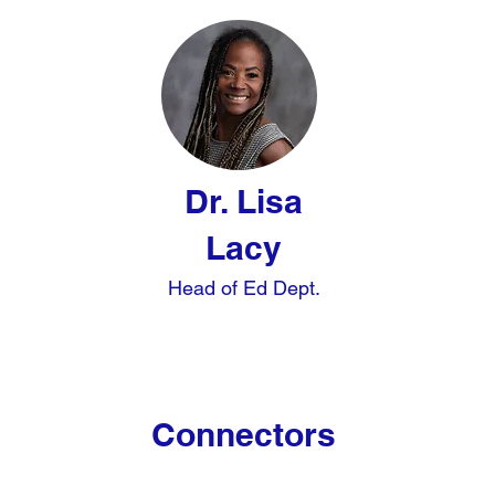
Dr. Lisa
Lacy
Head of Ed Dept.
Connectors