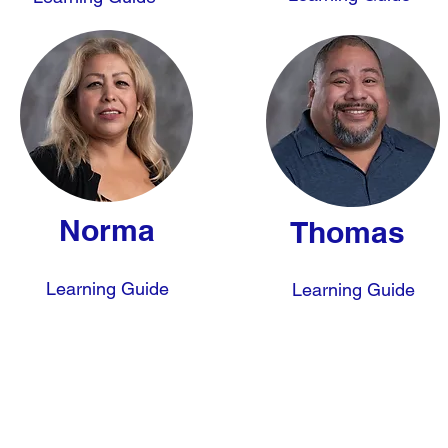
Norma
Thomas
Learning Guide
Learning Guide