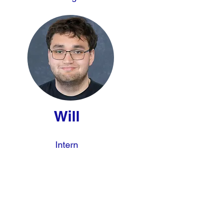
Will
Intern