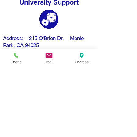
University Support
Address: 1215 O'Brien Dr. Menlo
Park, CA 94025
Email: info@openmindschool.org
Phone: (650) 260-3805
Phone
Email
Address
Contact Us
Donate
Resources
Nondiscrimination Policy
Subscribe