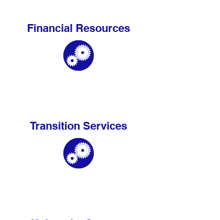
Financial Resources
Transition Services