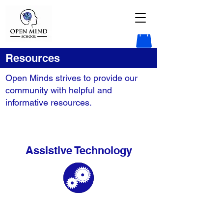
Resources
Open Minds strives to provide our
community with helpful and
informative resources.
Assistive Technology