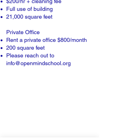
$200/hr + cleaning fee
Full use of building
21,000 square feet
Private Office​
Rent a private office $800/month​
200 square feet
Please reach out to
info@openmindschool.org