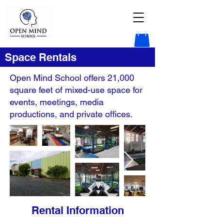
Space Rentals
Open Mind School offers 21,000
square feet of mixed-use space for
events, meetings, media
productions, and private offices.
Rental Information