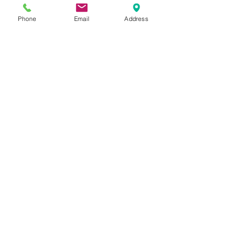
Phone
Email
Address
Address: 1215 O'Brien Dr. Menlo
Park, CA 94025
Email: info@openmindschool.org
Phone: (650) 260-3805
Contact Us
Donate
Resources
Nondiscrimination Policy
Subscribe