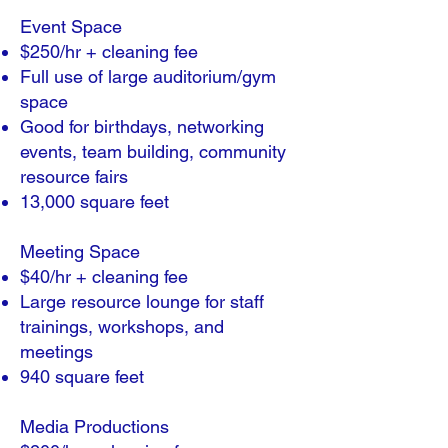
​Event Space
$250/hr + cleaning fee
Full use of large auditorium/gym
space
Good for birthdays, networking
events, team building, community
resource fairs
13,000 square feet
Meeting Space
$40/hr + cleaning fee
Large resource lounge for staff
trainings, workshops, and
meetings
940 square feet
Media Productions