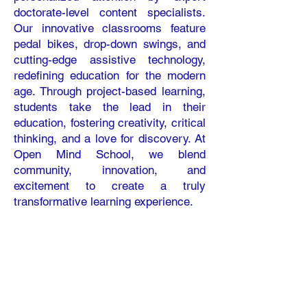
doctorate-level content specialists.
Our innovative classrooms feature
pedal bikes, drop-down swings, and
cutting-edge assistive technology,
redefining education for the modern
age. Through project-based learning,
students take the lead in their
education, fostering creativity, critical
thinking, and a love for discovery. At
Open Mind School, we blend
community, innovation, and
excitement to create a truly
transformative learning experience.