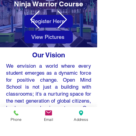
Ninja Warrior Course
Register Here
View Pictures
Our Vision
We envision a world where every
student emerges as a dynamic force
for positive change. Open Mind
School is not just a building with
classrooms; it's a nurturing space for
the next generation of global citizens,
leaders, and innovators. Our
students are changemakers at all
Phone
Email
Address
ages who will weave compassion,
innovation, and empathy into the very
fabric of society.