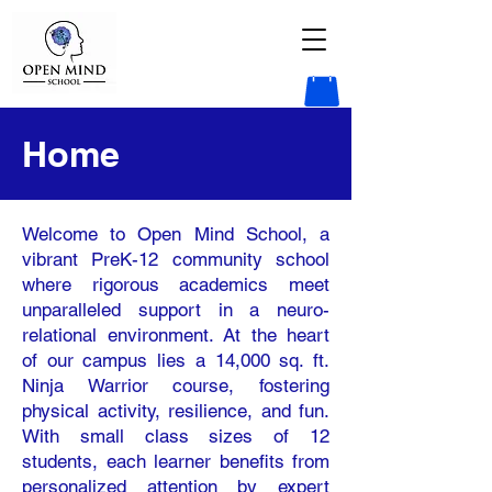
Home
Welcome to Open Mind School, a
vibrant PreK-12 community school
where rigorous academics meet
unparalleled support in a neuro-
relational environment. At the heart
of our campus lies a 14,000 sq. ft.
Ninja Warrior course, fostering
physical activity, resilience, and fun.
With small class sizes of 12
students, each learner benefits from
personalized attention by expert