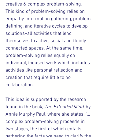
creative & complex problem-solving. 
This kind of problem-solving relies on 
empathy, information gathering, problem 
defining, and iterative cycles to develop 
solutions–all activities that lend 
themselves to active, social and fluidly 
connected spaces. At the same time, 
problem-solving relies equally on 
individual, focused work which includes 
activities like personal reflection and 
creation that require little to no 
collaboration.
This idea is supported by the research 
found in the book, 
The Extended Mind
, by 
Annie Murphy Paul,
where she states, “…
complex problem-solving proceeds in 
two stages, the first of which entails 
gathering the facts we need to clarify the 