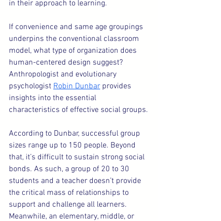
in their approach to learning.
If convenience and same age groupings 
underpins the conventional classroom 
model, what type of organization does 
human-centered design suggest? 
Anthropologist and evolutionary 
psychologist 
Robin Dunbar
 provides 
insights into the essential 
characteristics of effective social groups.
According to Dunbar, successful group 
sizes range up to 150 people. Beyond 
that, it’s difficult to sustain strong social 
bonds. As such, a group of 20 to 30 
students and a teacher doesn’t provide 
the critical mass of relationships to 
support and challenge all learners.  
Meanwhile, an elementary, middle, or 