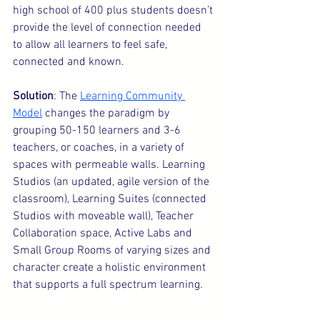
high school of 400 plus students doesn’t 
provide the level of connection needed 
to allow all learners to feel safe, 
connected and known.
Solution
: The 
Learning Community 
Model
 changes the paradigm by 
grouping 50-150 learners and 3-6 
teachers, or coaches, in a variety of 
spaces with permeable walls. Learning 
Studios (an updated, agile version of the 
classroom), Learning Suites (connected 
Studios with moveable wall), Teacher 
Collaboration space, Active Labs and 
Small Group Rooms of varying sizes and 
character create a holistic environment 
that supports a full spectrum learning.