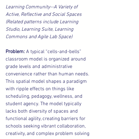
Learning Community--A Variety of 
Active, Reflective and Social Spaces 
(Related patterns include Learning 
Studio, Learning Suite, Learning 
Commons and Agile Lab Space)
Problem:
 A typical “cells-and-bells” 
classroom model is organized around 
grade levels and administrative 
convenience rather than human needs. 
This spatial model shapes a paradigm 
with ripple effects on things like 
scheduling, pedagogy, wellness, and 
student agency. The model typically 
lacks both diversity of spaces and 
functional agility, creating barriers for 
schools seeking vibrant collaboration, 
creativity, and complex problem solving 