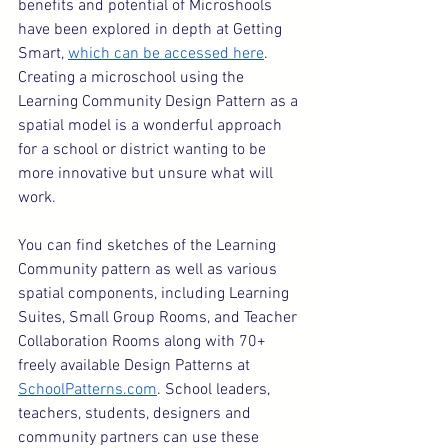
benefits and potential of Microshools 
have been explored in depth at Getting 
Smart, 
which can be accessed here
. 
Creating a microschool using the 
Learning Community Design Pattern as a 
spatial model is a wonderful approach 
for a school or district wanting to be 
more innovative but unsure what will 
work.
You can find sketches of the Learning 
Community pattern as well as various 
spatial components, including Learning 
Suites, Small Group Rooms, and Teacher 
Collaboration Rooms along with 70+ 
freely available Design Patterns at 
SchoolPatterns.com
. School leaders, 
teachers, students, designers and 
community partners can use these 