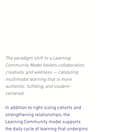
The paradigm shift to a Learning 
Community Model fosters collaboration, 
creativity, and wellness — catalyzing 
multimodal learning that is more 
authentic, fulfilling, and student-
centered.
In addition to right-sizing cohorts and 
strengthening relationships, the 
Learning Community model supports 
the daily cycle of learning that underpins 