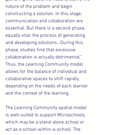
nature of the problem and begin 
constructing a solution. In this stage, 
communication and collaboration are 
essential. But there is a second phase, 
equally vital: the process of generating 
and developing solutions…During this 
phase, studies find that excessive 
collaboration is actually detrimental.” 
Thus, the Learning Community model 
allows for the balance of individual and 
collaborative spaces to shift rapidly, 
depending on the needs of each learner 
and the context of the learning.
The Learning Community spatial model 
is well-suited to support Microschools, 
which may be a stand-alone school or 
act as a school-within-a-school. The 