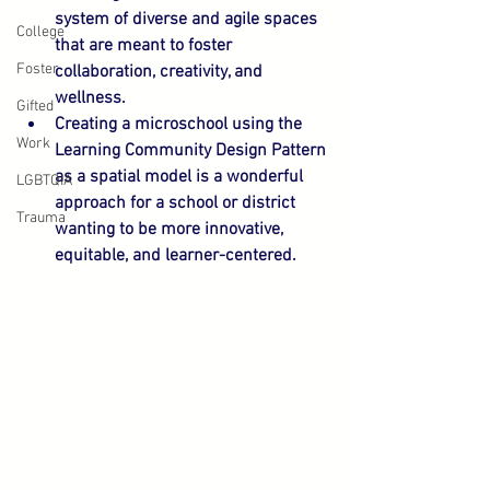
system of diverse and agile spaces 
College
that are meant to foster 
Foster
collaboration, creativity, and 
wellness.
Gifted
Creating a microschool using the 
Work
Learning Community Design Pattern 
as a spatial model is a wonderful 
LGBTQIA
approach for a school or district 
Trauma
wanting to be more innovative, 
equitable, and learner-centered.