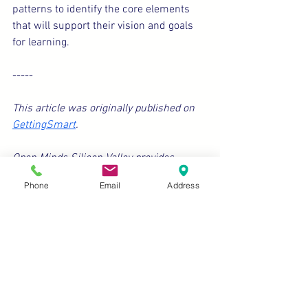
patterns to identify the core elements 
that will support their vision and goals 
for learning.
-----
This article was originally published on 
GettingSmart
.
Open Minds Silicon Valley provides 
platforms to elevate the voices of diverse 
Phone
Email
Address
students, professionals, and families. We 
encourage writing submissions to be 
emailed to eric@openmindschool.org. 
We look forward to being in touch about 
possible feature options.
Education
Inclusion