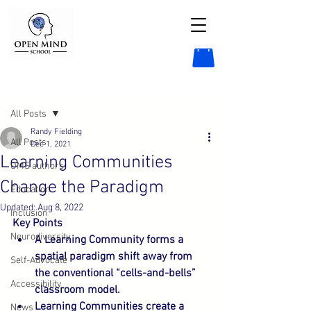
Post
All Posts
Randy Fielding
All Posts
Dec 1, 2021
Learning Communities
OMS authors
Change the Paradigm
Education
Updated:
Aug 8, 2022
Inclusion
Key Points
Neurodiversity
A Learning Community forms a 
spatial paradigm shift away from 
Self-Advocate
the conventional “cells-and-bells” 
Accessibility
classroom model.
Learning Communities create a 
News