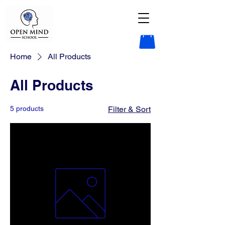
Home
All Products
All Products
5 products
Filter & Sort