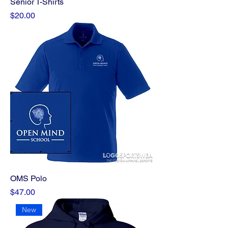
Senior T-Shirts
Price
$20.00
OMS Polo
Price
$47.00
New