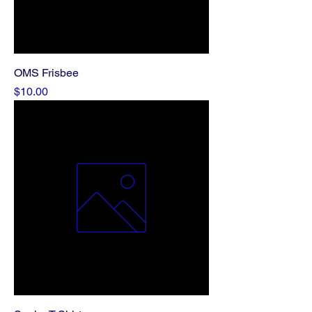
OMS Frisbee
Price
$10.00