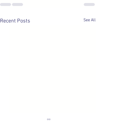
See All
Recent Posts