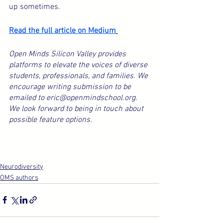
up sometimes.
Read the full article on Medium
Open Minds Silicon Valley provides 
platforms to elevate the voices of diverse 
students, professionals, and families. We 
encourage writing submission to be 
emailed to eric@openmindschool.org. 
We look forward to being in touch about 
possible feature options.
Neurodiversity
OMS authors