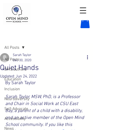
Post
All Posts
Sarah Taylor
All Posts
Dec 30, 2020
Quiet Hands
OMS authors
Updated:
Jun 24, 2022
Education
By Sarah Taylor
Inclusion
Sarah Taylor, MSW, PhD, is a Professor 
Neurodiversity
and Chair in Social Work at CSU East 
Self-Advocate
Bay, a parent of a child with a disability, 
and an active member of the Open Mind 
Accessibility
School community. If you like this 
News