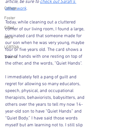
article, be sure to 
check out Sarah's 
other work
. 
College
Foster
Today, while cleaning out a cluttered 
Gifted
corner of our living room, I found a large, 
laminated card that someone made for 
Work
our son when he was very young, maybe 
LGBTQIA
four or five years old. The card shows a 
pair of hands with one resting on top of 
Trauma
the other, and the words, “Quiet Hands".
I immediately felt a pang of guilt and 
regret for allowing so many educators, 
speech, physical, and occupational 
therapists, behaviorists, babysitters, and 
others over the years to tell my now 14-
year-old son to have “Quiet Hands” and 
“Quiet Body.” I have said those words 
myself but am learning not to. I still slip 