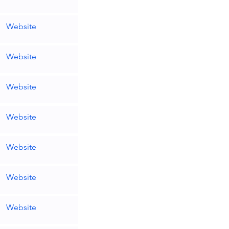
Website
Website
Website
Website
Website
Website
Website