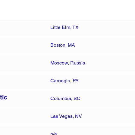
Little Elm, TX
Boston, MA
Moscow, Russia
Carnegie, PA
tic
Columbia, SC
Las Vegas, NV
n/a