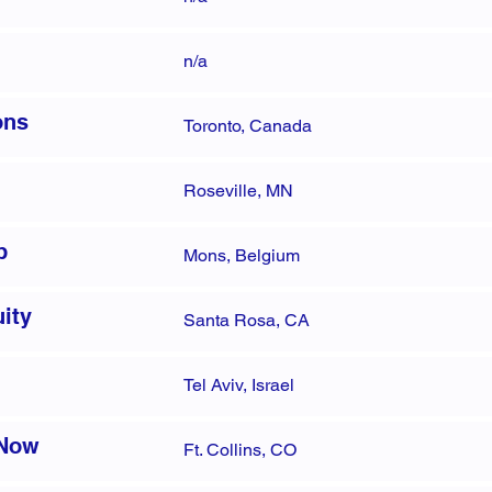
n/a
ons
Toronto, Canada
Roseville, MN
p
Mons, Belgium
ity
Santa Rosa, CA
Tel Aviv, Israel
 Now
Ft. Collins, CO