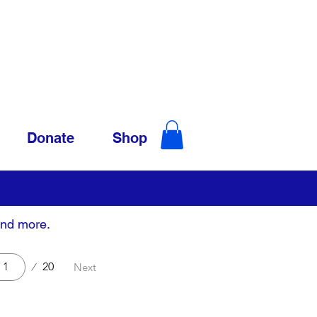
Donate
Shop
and more.
20
Next