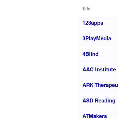
Title
123apps
3PlayMedia
4Blind
AAC Institute
ARK Therapeu
ASD Reading
ATMakers