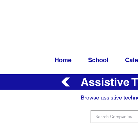
Home
School
Cal
Assistive 
Browse assistive techn