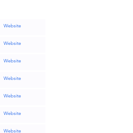
Website
Website
Website
Website
Website
Website
Website