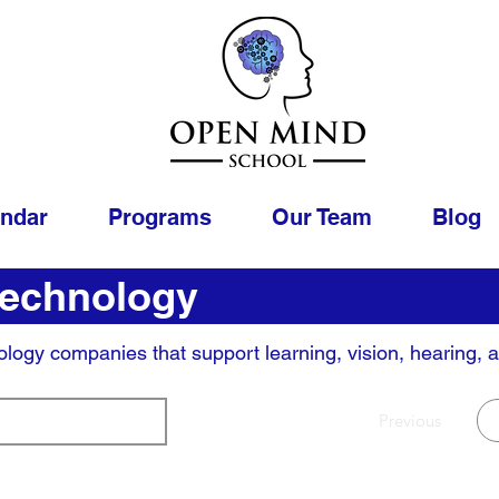
endar
Programs
Our Team
Blog
Technology
ology companies that support learning, vision, hearing, 
Page
Previous
1