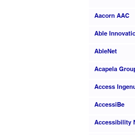
Aacorn AAC
Able Innovati
AbleNet
Acapela Grou
Access Ingenu
AccessiBe
Accessibility