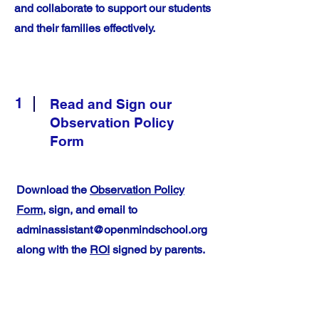
and collaborate to support our students
and their families effectively.
1
Read and Sign our
Observation Policy
Form
Download the
Observation Policy
Form
, sign, and email to
adminassistant@openmindschool.org
along with the
ROI
signed by parents.