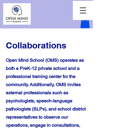
Collaborations
Open Mind School (OMS) operates as
both a PreK-12 private school and a
professional training center for the
community. Additionally, OMS invites
external professionals such as
psychologists, speech-language
pathologists (SLPs), and school district
representatives to observe our
operations, engage in consultations,