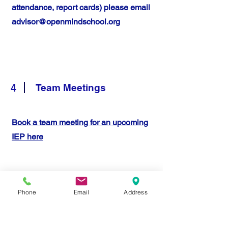
attendance, report cards) please email
advisor@openmindschool.org
4
Team Meetings
Book a team meeting for an upcoming
IEP here
Phone
Email
Address