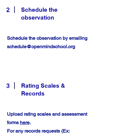
2
Schedule the
observation
Schedule the observation by emailing
schedule@openmindschool.org
3
Rating Scales &
Records
Upload rating scales and assessment
forms
here
.
For any records requests (Ex: