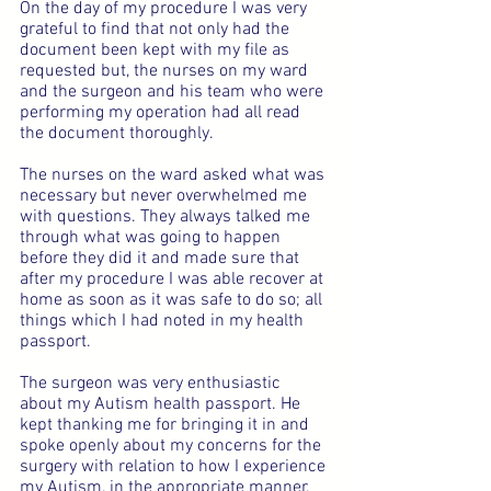
On the day of my procedure I was very 
grateful to find that not only had the 
document been kept with my file as 
requested but, the nurses on my ward 
and the surgeon and his team who were 
performing my operation had all read 
the document thoroughly.
The nurses on the ward asked what was 
necessary but never overwhelmed me 
with questions. They always talked me 
through what was going to happen 
before they did it and made sure that 
after my procedure I was able recover at 
home as soon as it was safe to do so; all 
things which I had noted in my health 
passport.
The surgeon was very enthusiastic 
about my Autism health passport. He 
kept thanking me for bringing it in and 
spoke openly about my concerns for the 
surgery with relation to how I experience 
my Autism, in the appropriate manner, 