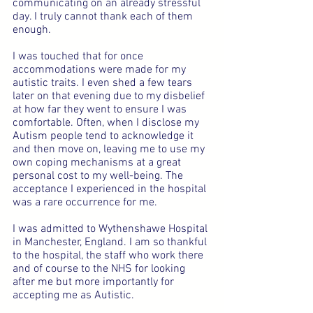
communicating on an already stressful 
day. I truly cannot thank each of them 
enough.
I was touched that for once 
accommodations were made for my 
autistic traits. I even shed a few tears 
later on that evening due to my disbelief 
at how far they went to ensure I was 
comfortable. Often, when I disclose my 
Autism people tend to acknowledge it 
and then move on, leaving me to use my 
own coping mechanisms at a great 
personal cost to my well-being. The 
acceptance I experienced in the hospital 
was a rare occurrence for me.
I was admitted to Wythenshawe Hospital 
in Manchester, England. I am so thankful 
to the hospital, the staff who work there 
and of course to the NHS for looking 
after me but more importantly for 
accepting me as Autistic.