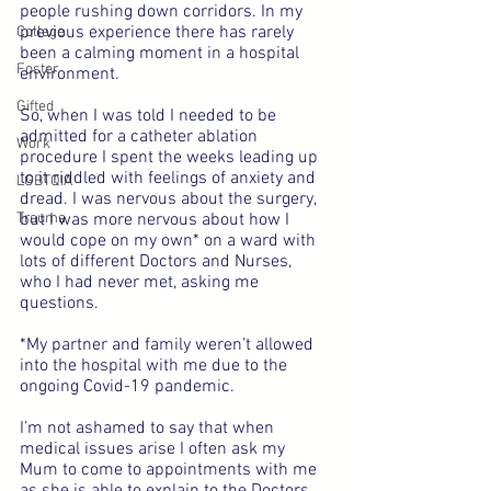
people rushing down corridors. In my 
previous experience there has rarely 
College
been a calming moment in a hospital 
Foster
environment.
Gifted
So, when I was told I needed to be 
admitted for a catheter ablation 
Work
procedure I spent the weeks leading up 
to it riddled with feelings of anxiety and 
LGBTQIA
dread. I was nervous about the surgery, 
Trauma
but I was more nervous about how I 
would cope on my own* on a ward with 
lots of different Doctors and Nurses, 
who I had never met, asking me 
questions.
*My partner and family weren’t allowed 
into the hospital with me due to the 
ongoing Covid-19 pandemic.
I’m not ashamed to say that when 
medical issues arise I often ask my 
Mum to come to appointments with me 
as she is able to explain to the Doctors, 