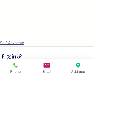
Self-Advocate
Phone
Email
Address
See All
Recent Posts