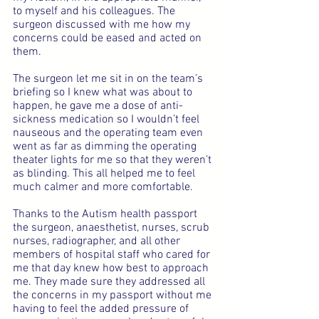
to myself and his colleagues. The 
surgeon discussed with me how my 
concerns could be eased and acted on 
them.
The surgeon let me sit in on the team’s 
briefing so I knew what was about to 
happen, he gave me a dose of anti-
sickness medication so I wouldn’t feel 
nauseous and the operating team even 
went as far as dimming the operating 
theater lights for me so that they weren’t 
as blinding. This all helped me to feel 
much calmer and more comfortable.
Thanks to the Autism health passport 
the surgeon, anaesthetist, nurses, scrub 
nurses, radiographer, and all other 
members of hospital staff who cared for 
me that day knew how best to approach 
me. They made sure they addressed all 
the concerns in my passport without me 
having to feel the added pressure of 