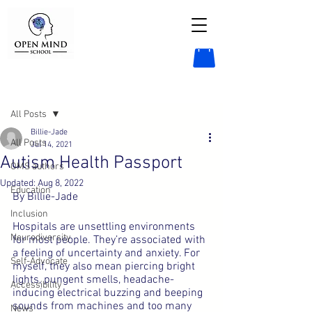
Post
All Posts
Billie-Jade
All Posts
Jul 14, 2021
Autism Health Passport
OMS authors
Updated:
Aug 8, 2022
Education
By Billie-Jade
Inclusion
Hospitals are unsettling environments 
Neurodiversity
for most people. They’re associated with 
a feeling of uncertainty and anxiety. For 
Self-Advocate
myself, they also mean piercing bright 
lights, pungent smells, headache-
Accessibility
inducing electrical buzzing and beeping 
sounds from machines and too many 
News