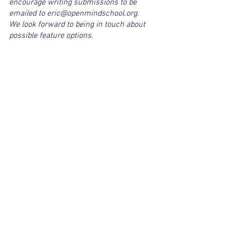
encourage writing submissions to be 
emailed to eric@openmindschool.org. 
We look forward to being in touch about 
possible feature options.