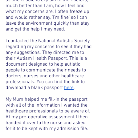
much better than I am, how I feel and 
what my concerns are. I often freeze up 
and would rather say, ‘I’m fine’ so I can 
leave the environment quickly than stay 
and get the help I may need.
I contacted the National Autistic Society 
regarding my concerns to see if they had 
any suggestions. They directed me to 
their Autism Health Passport. This is a 
document designed to help autistic 
people to communicate their needs to 
doctors, nurses and other healthcare 
professionals. You can find the link to 
download a blank passport 
here
.
My Mum helped me fill-in the passport 
with all of the information I wanted the 
healthcare professionals to be aware of. 
At my pre-operative assessment I then 
handed it over to the nurse and asked 
for it to be kept with my admission file.