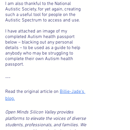
I am also thankful to the National 
Autistic Society, for yet again, creating 
such a useful tool for people on the 
Autistic Spectrum to access and use.
I have attached an image of my 
completed Autism health passport 
below – blacking out any personal 
details – to be used as a guide to help 
anybody who may be struggling to 
complete their own Autism health 
passport.
---
Read the original article on 
Billie-Jade's 
blog.
Open Minds Silicon Valley provides 
platforms to elevate the voices of diverse 
students, professionals, and families. We 