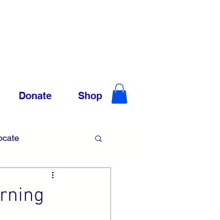
Donate
Shop
ocate
Trauma
rning