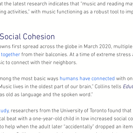
at the latest research indicates that “music and reading ma
g activities,” with music functioning as a robust tool to i
Social Cohesion
wns first spread across the globe in March 2020, multiple
 together
 from their balconies. At a time of extreme stress 
ic to connect with their neighbors.
mong the most basic ways 
humans have connected
 with on
sic lives in the oldest part of our brain,” Collins tells 
Edut
 as old as language and the spoken word.”
tudy
, researchers from the University of Toronto found that 
al beat with a one-year-old child in tow increased social co
 to help when the adult later “accidentally” dropped an item