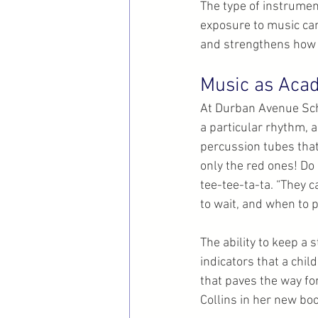
The type of instrument
exposure to music can
and strengthens how 
Music as Acad
At Durban Avenue Sch
a particular rhythm, a
percussion tubes that
only the red ones! Do ‘
tee-tee-ta-ta. “They c
to wait, and when to p
The ability to keep a 
indicators that a chil
that paves the way fo
Collins in her new boo