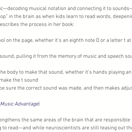
ic—decoding musical notation and connecting it to sounds—
op” in the brain as when kids learn to read words, deepen
describes the process in her book:
l on the page, whether it’s an eighth note D or a letter t at 
 sound, pulling it from the memory of music and speech sou
 the body to make that sound, whether it’s hands playing an
make the t sound
to be sure the correct sound was made, and then makes adj
 Music Advantage
)
ngthens the same areas of the brain that are responsible f
 to read—and while neuroscientists are still teasing out t