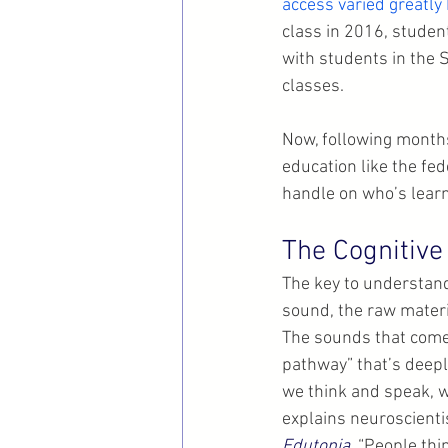
access varied greatly
class in 2016, studen
with students in the 
classes.
Now, following months
education like the fe
handle on who’s learn
The Cognitive
The key to understand
sound, the raw materi
The sounds that come 
pathway” that’s deep
we think and speak, w
explains neuroscienti
Edutopia
. “People thi