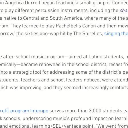
an Angélica Durrell began teaching a small group of Connect
o play different percussion instruments, including the 
cha
 native to Central and South America, where many of the 
rom. They learned to play Pachelbel’s Canon and then mov
rrow,” the sixties doo-wop hit by The Shirelles, 
singing the
the after-school music program—aimed at Latino students,
mically—became renowned in the school district, recast fr
into a strategic tool for addressing some of the district’s pe
 students, teachers and school leaders noticed, were atten
nglish was improving, and they seemed increasingly comfort
rofit program Intempo
 serves more than 3,000 students ea
 schools, underscoring music’s profound impact on learni
l and emotional learning (SEL) vantage point. “We went from