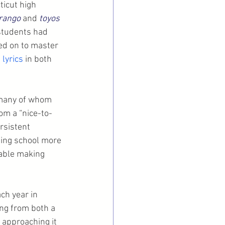
icut high 
rango
 and 
toyos
students had 
ed on to master 
 lyrics
 in both 
 many of whom 
om a “nice-to-
rsistent 
ding school more 
able making 
ch year in 
ng from both a 
 approaching it 