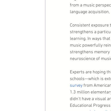
from a music perspecti
language acquisition,
Consistent exposure to
strengthens a particul
learning. In ways that
music powerfully reinf
strengthens memory an
neuroscience of musi
Experts are hoping thi
schools—which is extr
survey
 from Americans
1.3 million elementary
didn’t have a visual 
Educational Progress