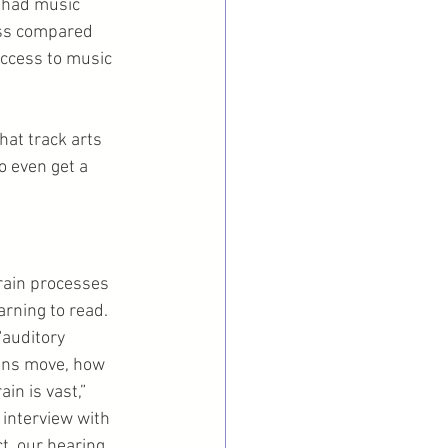
 had music 
ass compared 
ccess to music 
at track arts 
to even get a 
rain processes 
rning to read. 
auditory 
ans move, how 
n is vast,” 
n interview with 
ct, our hearing 