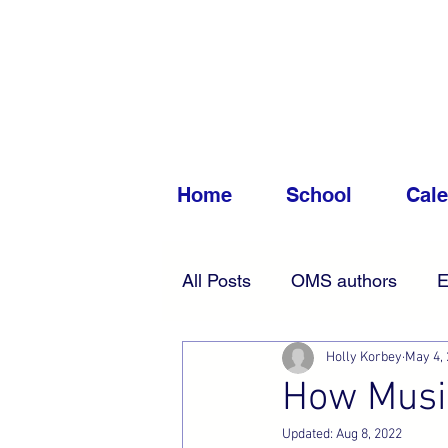
Home
School
Cal
All Posts
OMS authors
E
Holly Korbey
May 4,
Accessibility
News
How Music
Updated:
Aug 8, 2022