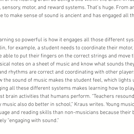
, sensory, motor, and reward systems. That’s huge. From an
le to make sense of sound is ancient and has engaged all th
ning so powerful is how it engages all those different sys
iolin, for example, a student needs to coordinate their motor,
 able to put their fingers on the correct strings and move t
usical notes on a sheet of music and know what sounds they
 and rhythms are correct and coordinating with other players
w the sound of music makes the student feel, which lights u
ng all these different systems makes learning how to play
st brain activities that humans perform. “Teachers resoundi
y music also do better in school,” Kraus writes. Young music
uage and reading skills than non-musicians because their 
ely “engaging with sound.”