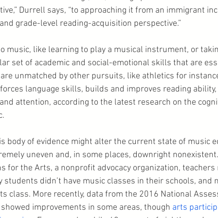
ve,” Durrell says, “to approaching it from an immigrant inc
 and grade-level reading-acquisition perspective.”
 music, like learning to play a musical instrument, or takin
ar set of academic and social-emotional skills that are esse
 are unmatched by other pursuits, like athletics for instance
orces language skills, builds and improves reading ability,
d attention, according to the latest research on the cognit
c.
s body of evidence might alter the current state of music e
emely uneven and, in some places, downright nonexistent. 
 for the Arts, a nonprofit advocacy organization, teachers 
 students didn’t have music classes in their schools, and n
arts class. More recently, data from the 2016 National Asse
 showed improvements in some areas, though 
arts partici