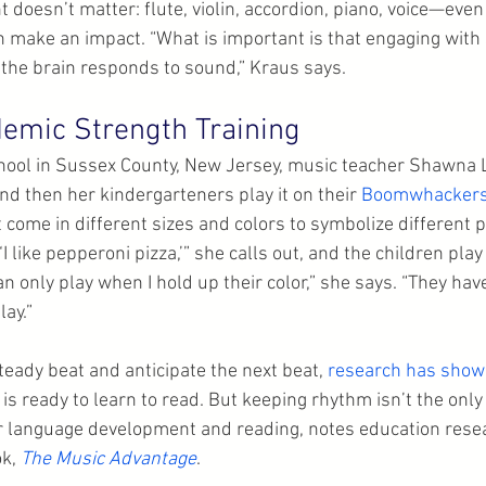
 doesn’t matter: flute, violin, accordion, piano, voice—eve
 make an impact. “What is important is that engaging wit
the brain responds to sound,” Kraus says.
emic Strength Training
ool in Sussex County, New Jersey, music teacher Shawna L
nd then her kindergarteners play it on their 
Boomwhacker
 come in different sizes and colors to symbolize different p
I like pepperoni pizza,’” she calls out, and the children play
an only play when I hold up their color,” she says. “They hav
lay.”
steady beat and anticipate the next beat, 
research has sho
d is ready to learn to read. But keeping rhythm isn’t the only 
r language development and reading, notes education resea
k, 
The Music Advantage
.