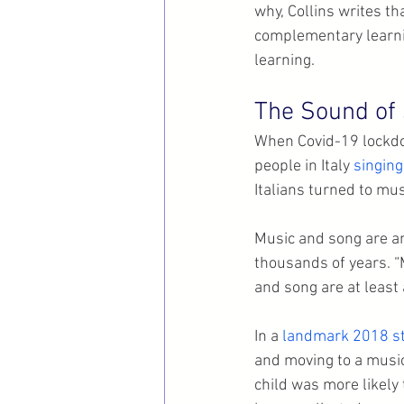
why, Collins writes th
complementary learnin
learning.
The Sound of 
When Covid-19 lockdo
people in Italy 
singing
Italians turned to mus
Music and song are a
thousands of years. “Mu
and song are at least
In a 
landmark 2018 s
and moving to a music
child was more likely