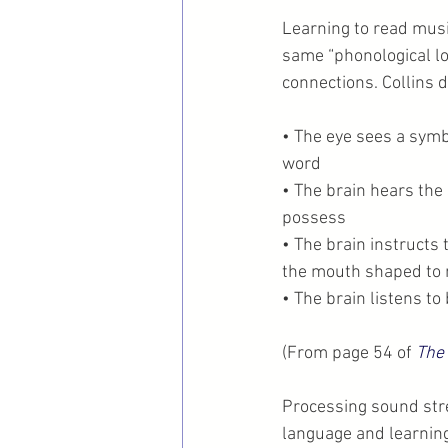
Learning to read mus
same “phonological lo
connections. Collins 
• The eye sees a symbo
word
• The brain hears the
possess
• The brain instructs
the mouth shaped to 
• The brain listens 
(From page 54 of 
The
Processing sound stre
language and learning