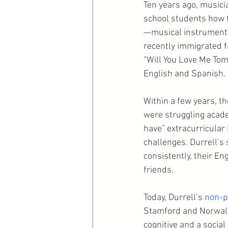
Ten years ago, musici
school students how t
—musical instruments
recently immigrated f
“Will You Love Me Tomo
English and Spanish.
Within a few years, 
were struggling acade
have” extracurricular 
challenges. Durrell’s
consistently, their E
friends.
Today, Durrell’s 
non-p
Stamford and Norwalk
cognitive and a socia