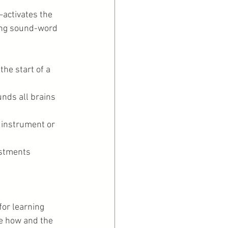
activates the 
ing sound-word 
the start of a 
nds all brains 
 instrument or 
ustments
or learning 
he how and the 