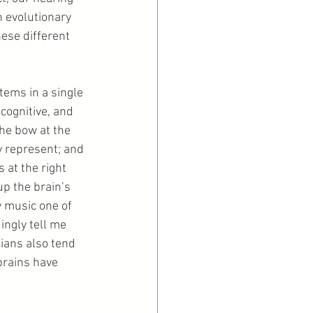
 evolutionary 
ese different 
tems in a single 
 cognitive, and 
he bow at the 
 represent; and 
 at the right 
p the brain’s 
 music one of 
ngly tell me 
ians also tend 
brains have 