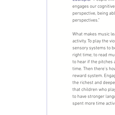
engages our cognitive
perspective, being ab
perspectives.”
What makes music lear
activity. To play the v
sensory systems to be
right time; to read m
to hear if the pitches
time. Then there’s ho
reward system. Engagi
the richest and deepe
that children who pla
to have stronger lang
spent more time activ