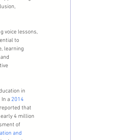
lusion, 
g voice lessons, 
ntial to 
, learning 
 and 
ive 
ducation in 
In a 
2014 
reported that 
early 4 million 
ssment of 
pation and 