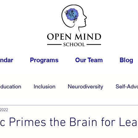
endar
Programs
Our Team
Blog
ducation
Inclusion
Neurodiversity
Self-Adv
 2022
College
Foster
Gifted
Work
LGBTQIA
 Primes the Brain for Lea