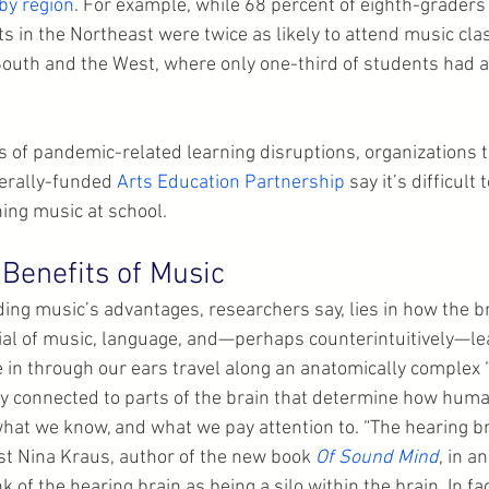
 by region
. For example, while 68 percent of eighth-graders
ts in the Northeast were twice as likely to attend music cl
South and the West, where only one-third of students had a
 of pandemic-related learning disruptions, organizations th
derally-funded 
Arts Education Partnership
 say it’s difficult 
ing music at school.
 Benefits of Music
ing music’s advantages, researchers say, lies in how the b
al of music, language, and—perhaps counterintuitively—lea
in through our ears travel along an anatomically complex “
ly connected to parts of the brain that determine how hum
hat we know, and what we pay attention to. “The hearing brai
st Nina Kraus, author of the new book 
Of Sound Mind
, in a
nk of the hearing brain as being a silo within the brain. In fa