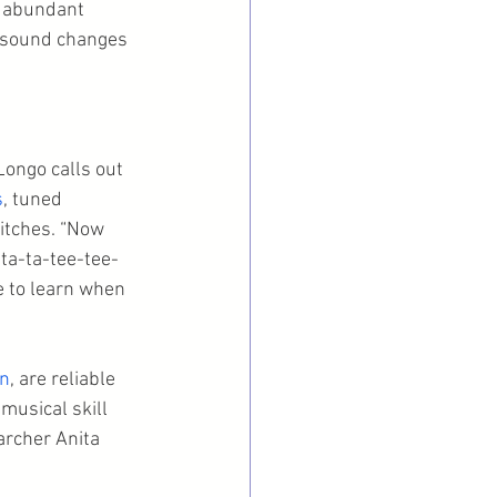
n abundant 
h sound changes 
ongo calls out 
s
, tuned 
itches. “Now 
 ta-ta-tee-tee-
e to learn when 
wn
, are reliable 
musical skill 
rcher Anita 