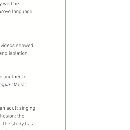
y well be 
mprove language 
 videos showed 
and isolation, 
e another for 
opia
. “Music 
an adult singing 
hesion: the 
. The study has 