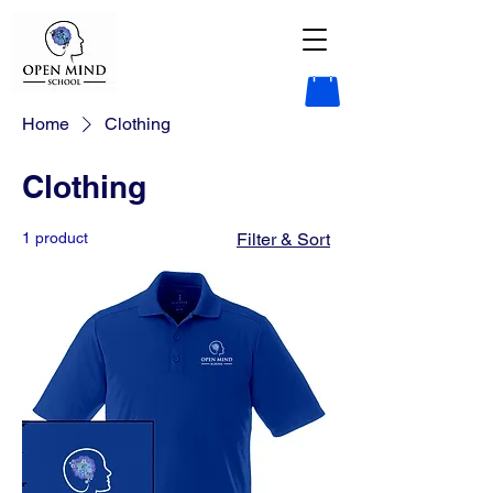
Home
Clothing
Clothing
1 product
Filter & Sort