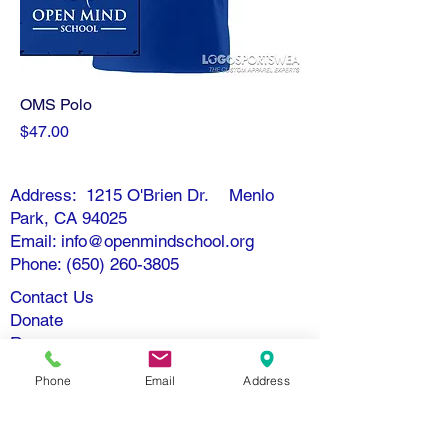
OMS Polo
Price
$47.00
Address: 1215 O'Brien Dr. Menlo
Park, CA 94025
Email: info@openmindschool.org
Phone: (650) 260-3805
Contact Us
Donate
Resources
Nondiscrimination Policy
Phone
Email
Address