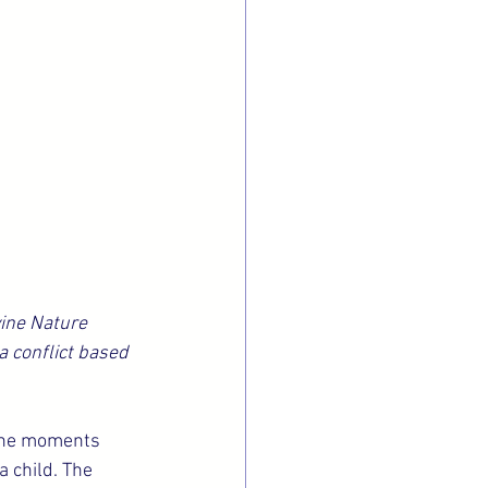
ine Nature 
a conflict based 
 the moments 
 child. The 