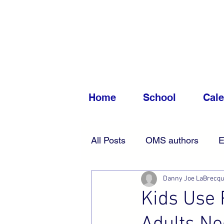
Home
School
Cal
All Posts
OMS authors
E
Danny Joe LaBrecq
Accessibility
News
Kids Use 