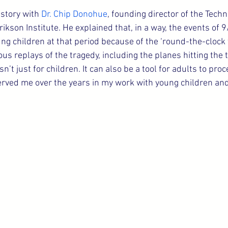
 story with 
Dr. Chip Donohue
, founding director of the Techn
ikson Institute. He explained that, in a way, the events of
ung children at that period because of the ‘round-the-clock 
us replays of the tragedy, including the planes hitting the 
n’t just for children. It can also be a tool for adults to proc
erved me over the years in my work with young children and