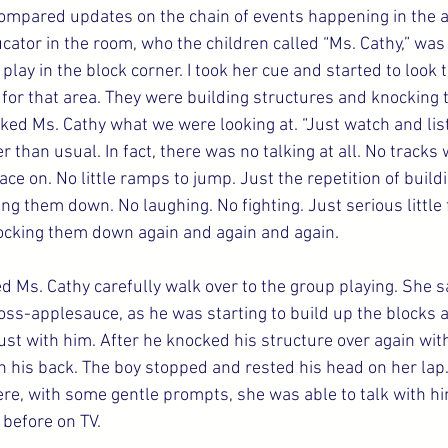
ompared updates on the chain of events happening in the a
ator in the room, who the children called “Ms. Cathy,” was 
lay in the block corner. I took her cue and started to look to
for that area. They were building structures and knocking
asked Ms. Cathy what we were looking at. “Just watch and list
er than usual. In fact, there was no talking at all. No tracks
ace on. No little ramps to jump. Just the repetition of build
g them down. No laughing. No fighting. Just serious little 
ocking them down again and again and again.
ed Ms. Cathy carefully walk over to the group playing. She s
cross-applesauce, as he was starting to build up the blocks a
st with him. After he knocked his structure over again with 
n his back. The boy stopped and rested his head on her lap
ere, with some gentle prompts, she was able to talk with h
 before on TV.