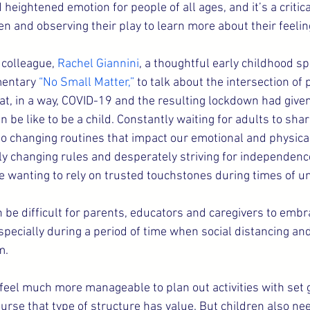
eightened emotion for people of all ages, and it’s a critica
ren and observing their play to learn more about their feelin
 colleague, 
Rachel Giannini
, a thoughtful early childhood spe
mentary 
“No Small Matter,”
 to talk about the intersection of
at, in a way, COVID-19 and the resulting lockdown had given
n be like to be a child. Constantly waiting for adults to sh
 to changing routines that impact our emotional and physical
ly changing rules and desperately striving for independen
e wanting to rely on trusted touchstones during times of un
 be difficult for parents, educators and caregivers to embra
pecially during a period of time when social distancing a
m.
n feel much more manageable to plan out activities with set 
urse that type of structure has value. But children also ne