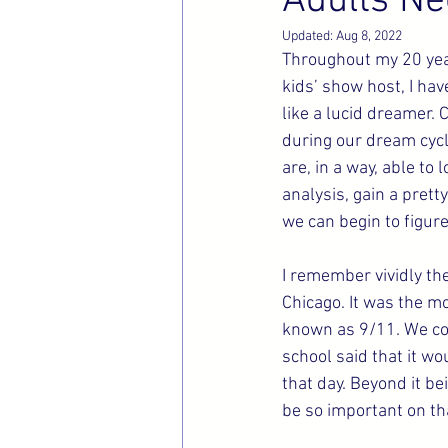
Adults Ne
Updated:
Aug 8, 2022
Throughout my 20 year
kids’ show host, I hav
like a lucid dreamer.
during our dream cycl
are, in a way, able to
analysis, gain a prett
we can begin to figur
I remember vividly the
Chicago. It was the mo
known as 9/11. We co
school said that it wo
that day. Beyond it be
be so important on tha