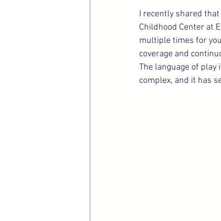
I recently shared that
Childhood Center at Er
multiple times for yo
coverage and continuo
The language of play is
complex, and it has s