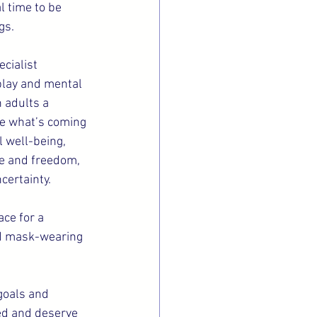
l time to be 
gs.
cialist 
 play and mental 
 adults a 
are what’s coming 
 well-being, 
ce and freedom, 
certainty.
ce for a 
nd mask-wearing 
goals and 
ed and deserve 