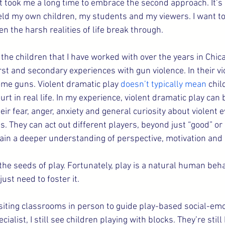
 it took me a long time to embrace the second approach. It’s h
ield my own children, my students and my viewers. I want to 
en the harsh realities of life break through.
the children that I have worked with over the years in Chic
rst and secondary experiences with gun violence. In their vi
ome guns. Violent dramatic play 
doesn’t typically mean
 chil
urt in real life. In my experience, violent dramatic play can 
eir fear, anger, anxiety and general curiosity about violent 
es. They can act out different players, beyond just “good” or 
gain a deeper understanding of perspective, motivation and 
e seeds of play. Fortunately, play is a natural human behavi
ust need to foster it.
visiting classrooms in person to guide play-based social-emo
cialist, I still see children playing with blocks. They’re still