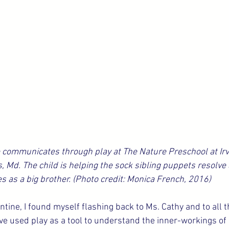
communicates through play at The Nature Preschool at Irv
, Md. The child is helping the sock sibling puppets resolve 
s as a big brother. (Photo credit: Monica French, 2016)
antine, I found myself flashing back to Ms. Cathy and to all
ve used play as a tool to understand the inner-workings of a