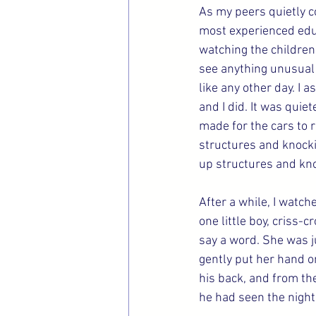
As my peers quietly c
most experienced educ
watching the children p
see anything unusual 
like any other day. I 
and I did. It was quiet
made for the cars to r
structures and knockin
up structures and kn
After a while, I watch
one little boy, criss-
say a word. She was ju
gently put her hand o
his back, and from th
he had seen the night