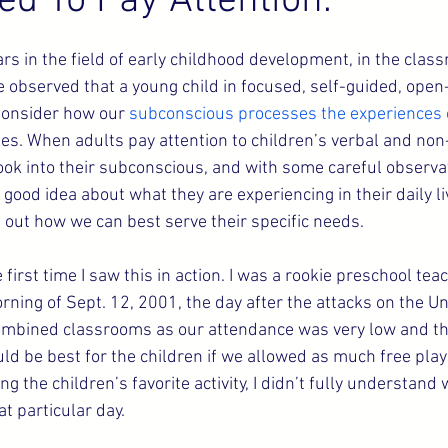
ed To Pay Attention.
s in the field of early childhood development, in the clas
e observed that a young child in focused, self-guided, open
 Consider how our 
subconscious processes the experiences of
es. When adults pay attention to children’s verbal and non-
 look into their subconscious, and with some careful observa
y good idea about what they are experiencing in their daily l
e out how we can best serve their specific needs.
 first time I saw this in action. I was a rookie preschool tea
rning of Sept. 12, 2001, the day after the attacks on the Un
mbined classrooms as our attendance was very low and the 
uld be best for the children if we allowed as much free play
ing the children’s favorite activity, I didn’t fully understand
t particular day.