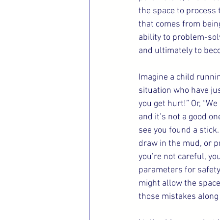
the space to process 
that comes from being
ability to problem-sol
and ultimately to be
Imagine a child runnin
situation who have jus
you get hurt!” Or, “We
and it’s not a good on
see you found a stick.
draw in the mud, or pr
you’re not careful, y
parameters for safety
might allow the space 
those mistakes along 