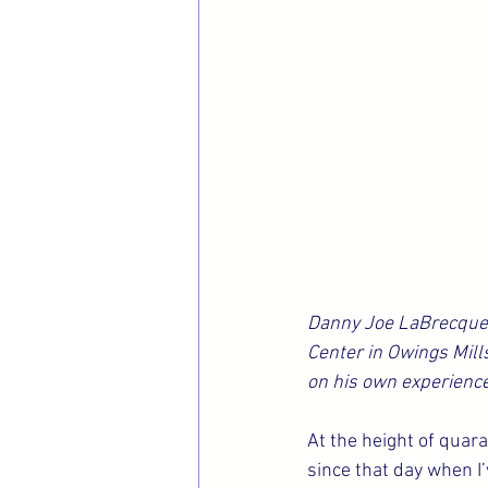
Danny Joe LaBrecque 
Center in Owings Mills
on his own experience
At the height of quar
since that day when I’