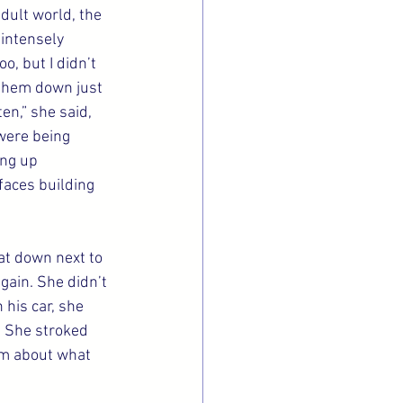
dult world, the 
intensely 
o, but I didn’t 
 them down just 
en,” she said, 
 were being 
ing up 
faces building 
at down next to 
gain. She didn’t 
his car, she 
. She stroked 
im about what 