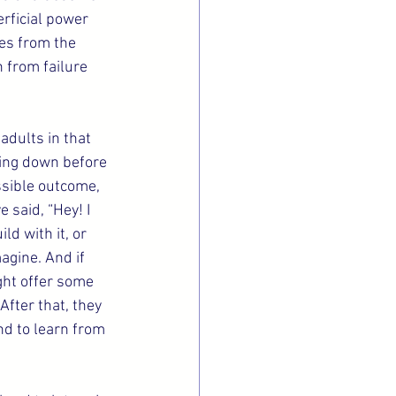
rficial power 
es from the 
 from failure 
adults in that 
hing down before 
ssible outcome, 
 said, “Hey! I 
ld with it, or 
agine. And if 
ght offer some 
fter that, they 
nd to learn from 