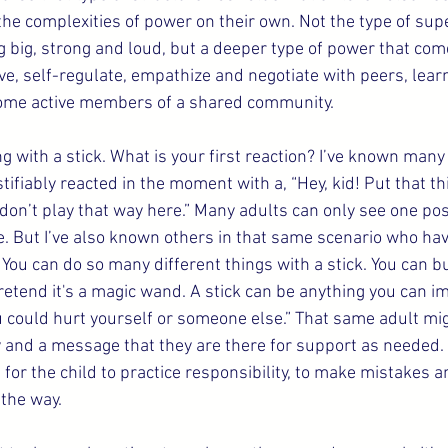
the complexities of power on their own. Not the type of supe
 big, strong and loud, but a deeper type of power that com
ve, self-regulate, empathize and negotiate with peers, learn
come active members of a shared community.
g with a stick. What is your first reaction? I’ve known many 
tifiably reacted in the moment with a, “Hey, kid! Put that t
 don’t play that way here.” Many adults can only see one po
e. But I’ve also known others in that same scenario who have
 You can do so many different things with a stick. You can bui
etend it's a magic wand. A stick can be anything you can im
ou could hurt yourself or someone else.” That same adult mi
 and a message that they are there for support as needed. A
for the child to practice responsibility, to make mistakes a
the way.