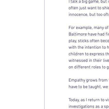
I talk a big game, but
often just want to sh
innocence, but too oft
For example, many of 
Baltimore have had fi
play, sticks often bec
with the intention to h
children to express th
witnessed in their liv
on different roles to 
Empathy grows from th
have to be taught, we j
Today, as I return to 
investigations as a spe