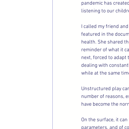
pandemic has created h
listening to our child
I called my friend and
featured in the docu
health. She shared th
reminder of what it ca
next, forced to adapt
dealing with constant
while at the same tim
Unstructured play can
number of reasons, es
have become the nor
On the surface, it ca
parameters, and of co