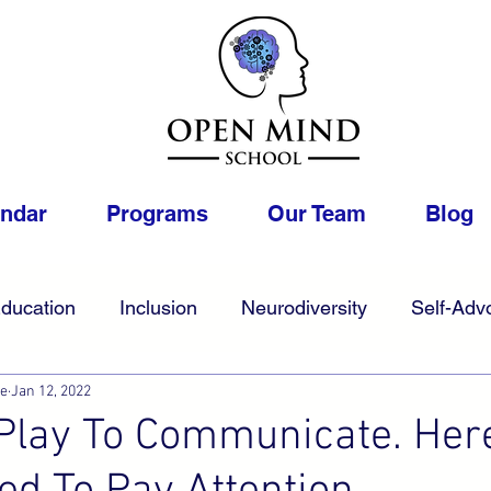
endar
Programs
Our Team
Blog
ducation
Inclusion
Neurodiversity
Self-Adv
ue
Jan 12, 2022
College
Foster
Gifted
Work
LGBTQIA
Play To Communicate. Her