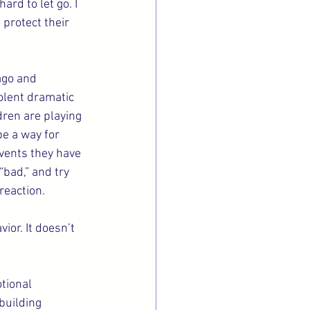
ard to let go. I 
protect their 
ago and 
olent dramatic 
dren are playing 
be a way for 
events they have 
“bad,” and try 
reaction.
or. It doesn’t 
tional 
 building 