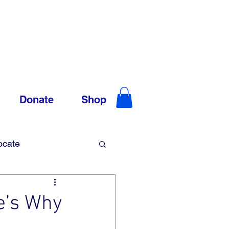
Donate
Shop
ocate
Trauma
e’s Why