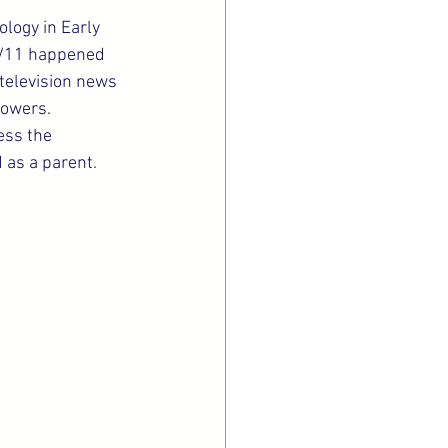
ology in Early 
 9/11 happened 
television news 
towers.
ess the 
 as a parent.