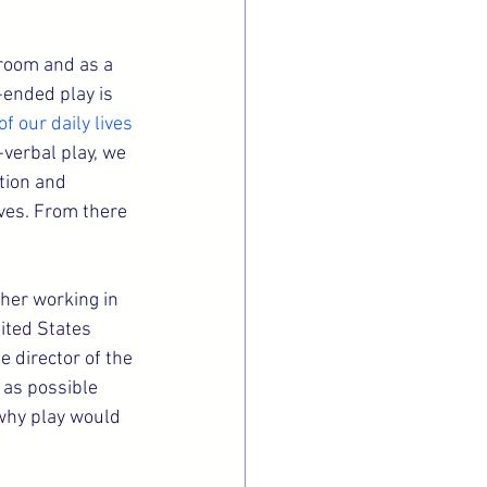
sroom and as a 
-ended play is 
 our daily lives
verbal play, we 
tion and 
ives. From there 
cher working in 
ited States 
director of the 
 as possible 
 why play would 